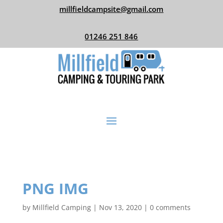
millfieldcampsite@gmail.com
01246 251 846
PNG IMG
by
Millfield Camping
|
Nov 13, 2020
|
0 comments