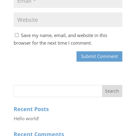
Save my name, email, and website in this
browser for the next time I comment.
Recent Posts
Hello world!
Recent Comments