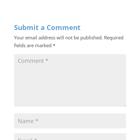
Submit a Comment
Your email address will not be published.
Required
fields are marked
*