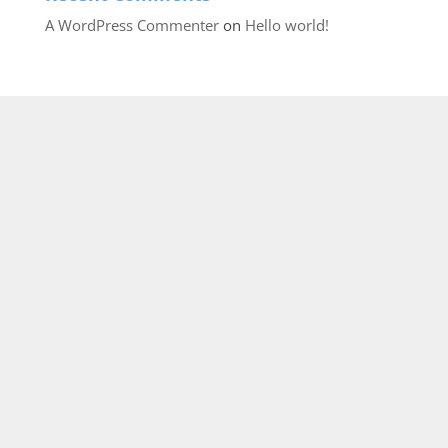
A WordPress Commenter
on
Hello world!