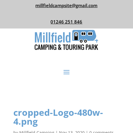
millfieldcampsite@gmail.com
01246 251 846
cropped-Logo-480w-
4.png
by
Millfield Camping
|
Nov 13, 2020
|
0 comments