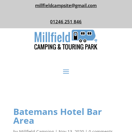
millfieldcampsite@gmail.com
01246 251 846
Batemans Hotel Bar
Area
by
Millfield Camping
|
Nov 13, 2020
|
0 comments