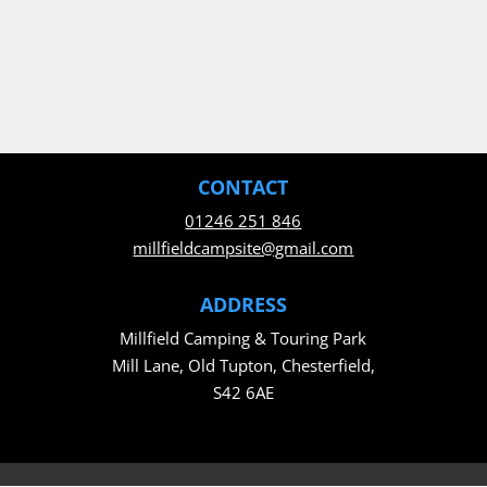
CONTACT
01246 251 846
millfieldcampsite@gmail.com
ADDRESS
Millfield Camping & Touring Park
Mill Lane, Old Tupton, Chesterfield,
S42 6AE