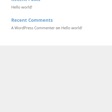
Hello world!
Recent Comments
A WordPress Commenter
on
Hello world!