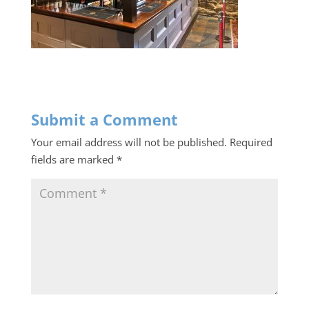
Submit a Comment
Your email address will not be published.
Required
fields are marked
*