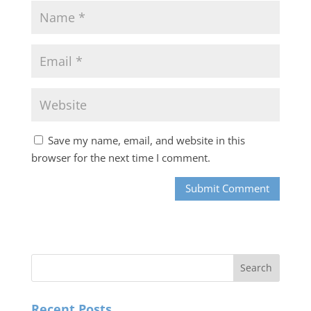
Save my name, email, and website in this
browser for the next time I comment.
Recent Posts